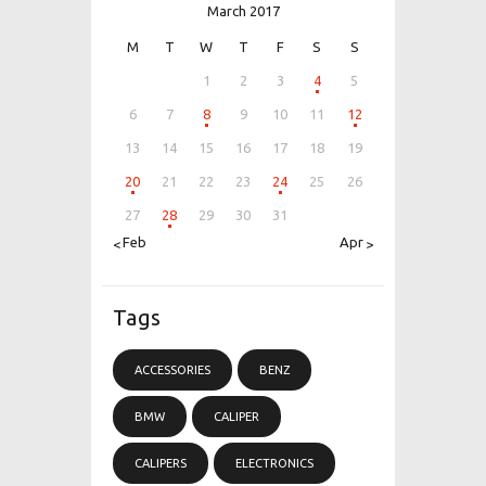
March 2017
M
T
W
T
F
S
S
1
2
3
4
5
6
7
8
9
10
11
12
13
14
15
16
17
18
19
20
21
22
23
24
25
26
27
28
29
30
31
« Feb
Apr »
Tags
ACCESSORIES
BENZ
BMW
CALIPER
CALIPERS
ELECTRONICS