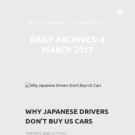
210 5441708
210 5617065
DAILY ARCHIVES: 8
MARCH 2017
ΑΡΧΙΚΗ
ΕΤΑΙΡΕΙΑ
ΠΡΟΪΟΝΤΑ
ΕΠΙΚΟΙΝΩΝΙΑ
WHY JAPANESE DRIVERS
DON’T BUY US CARS
TRENDS AND STYLES