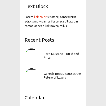
Text Block
Lorem
link color
sit amet, consectetur
adipiscing vivamus fusce ac sollicitudin
tortor, aenean link hover, tellus
Recent Posts
Ford Mustang – Build and
Price
Genesis Boss Discusses the
Future of Luxury
Calendar