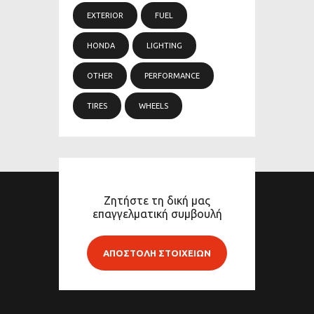
EXTERIOR
FUEL
HONDA
LIGHTING
OTHER
PERFORMANCE
TIRES
WHEELS
Ζητήστε τη δική μας
επαγγελματική συμβουλή
ΑΠΟΣΤΟΛΗ ΣΤΟΙΧΕΙΩΝ