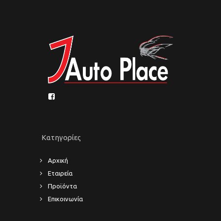
Κατηγορίες
Αρχική
Εταιρεία
Προϊόντα
Επικοινωνία