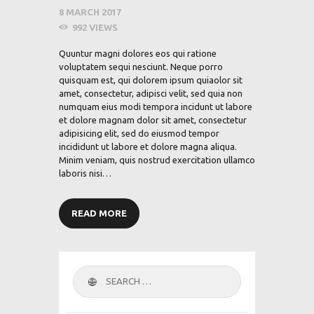
8 MARCH 2017
992
VIEWS
Quuntur magni dolores eos qui ratione
voluptatem sequi nesciunt. Neque porro
quisquam est, qui dolorem ipsum quiaolor sit
amet, consectetur, adipisci velit, sed quia non
numquam eius modi tempora incidunt ut labore
et dolore magnam dolor sit amet, consectetur
adipisicing elit, sed do eiusmod tempor
incididunt ut labore et dolore magna aliqua.
Minim veniam, quis nostrud exercitation ullamco
laboris nisi…
READ MORE
Search
for: