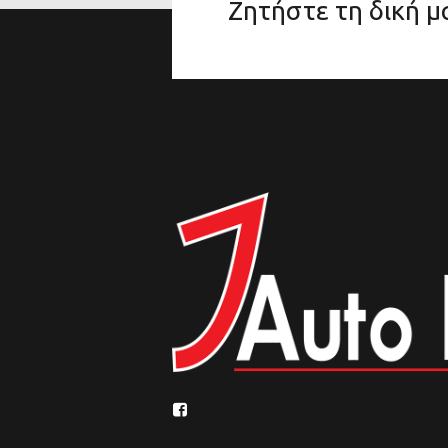
Ζητήστε τη δική 