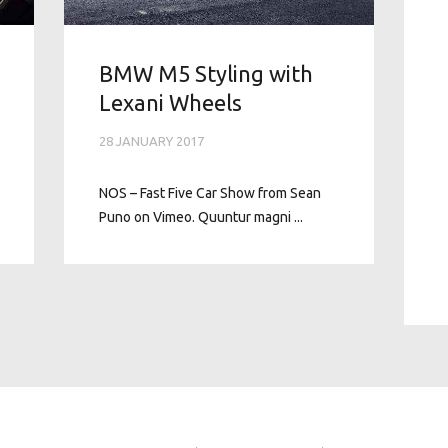
BMW M5 Styling with
Lexani Wheels
28 JANUARY 2017
NOS – Fast Five Car Show from Sean
Puno on Vimeo. Quuntur magni ...