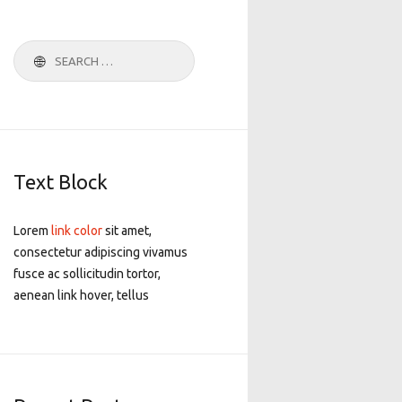
Search
for:
Text Block
Lorem
link color
sit amet,
consectetur adipiscing vivamus
fusce ac sollicitudin tortor,
aenean link hover, tellus