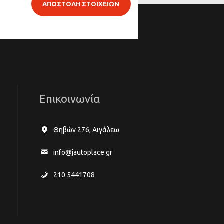
ΑΠΟΣΤΟΛΗ ΣΤΟΙΧΕΙΩΝ
Επικοινωνία
Θηβών 276, Αιγάλεω
info@jautoplace.gr
210 5441708