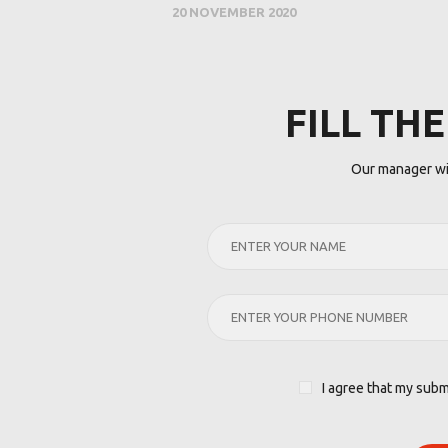
20 NOVEMBER 2020
FILL TH
Our manager wil
I agree that my subm