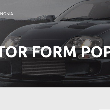
ΑΡΧΙΚΗ
ΕΤΑΙΡΕΙΑ
ΙΝΩΝΙΑ
ΠΡΟΪΟΝΤΑ
ΕΠΙΚΟΙΝΩΝΙΑ
TOR FORM PO