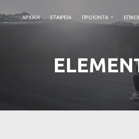
ΑΡΧΙΚΗ
ΕΤΑΙΡΕΙΑ
ΠΡΟΪΟΝΤΑ
ΕΠΙΚΟ
ELEMEN