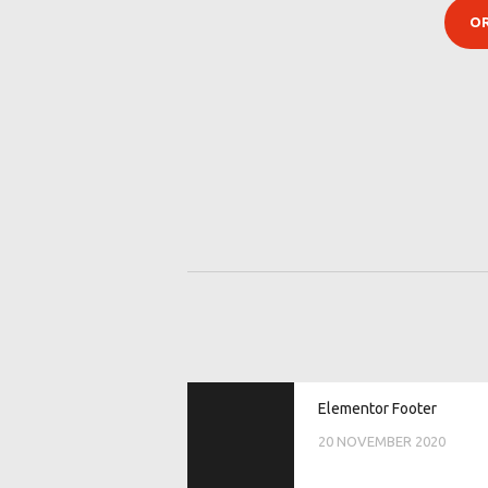
POST
Previous
Elementor Footer
post:
NAVIGATI
20 NOVEMBER 2020