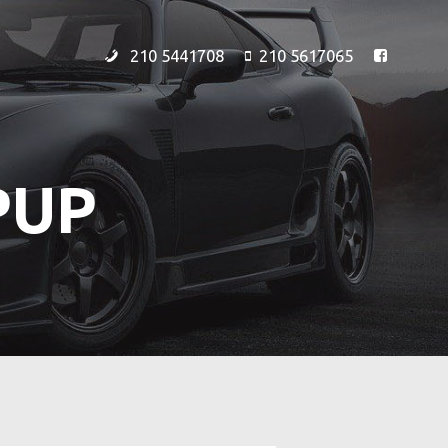
210 5441708
210 5617065
PUP