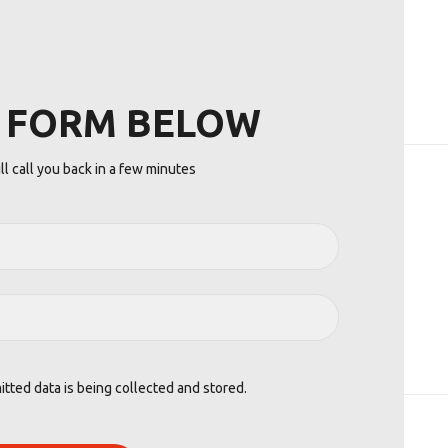
E FORM BELOW
l call you back in a few minutes
itted data is being collected and stored.