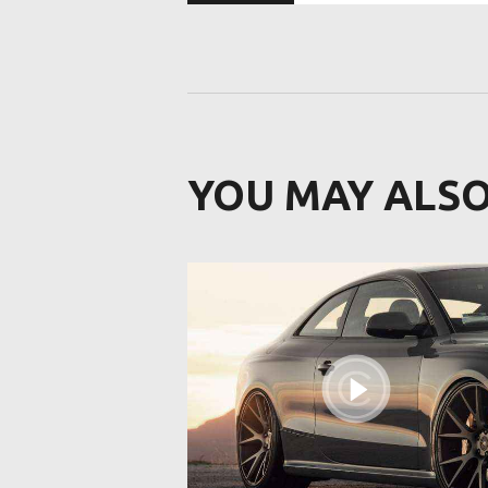
YOU MAY ALSO