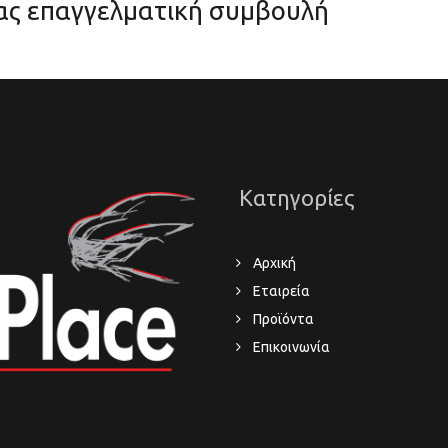
μας επαγγελματική συμβουλή
Κατηγορίες
Αρχική
Εταιρεία
Προϊόντα
Επικοινωνία