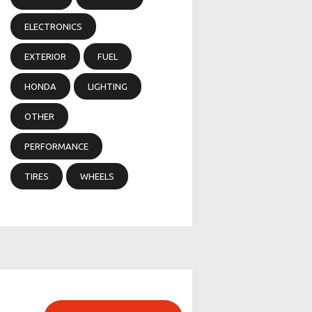
ELECTRONICS
EXTERIOR
FUEL
HONDA
LIGHTING
OTHER
PERFORMANCE
TIRES
WHEELS