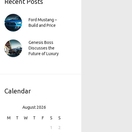
Recent Posts
Ford Mustang –
Build and Price
Genesis Boss
Discusses the
Future of Luxury
Calendar
August 2026
M
T
W
T
F
S
S
1
2