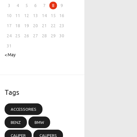
3
4
5
6
7
8
9
10
11
12
13
14
15
16
17
18
19
20
21
22
23
24
25
26
27
28
29
30
31
« May
Tags
ACCESSORIES
BENZ
BMW
CALIPER
CALIPERS