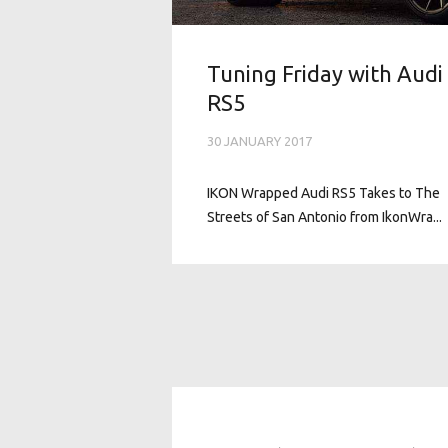
Tuning Friday with Audi
RS5
30 JANUARY 2017
IKON Wrapped Audi RS5 Takes to The
Streets of San Antonio from IkonWra...