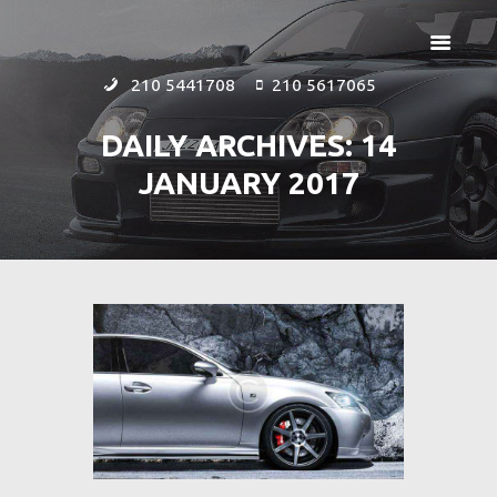
210 5441708
210 5617065
DAILY ARCHIVES: 14
JANUARY 2017
ΑΡΧΙΚΗ
ΕΤΑΙΡΕΙΑ
ΠΡΟΪΟΝΤΑ
ΕΠΙΚΟΙΝΩΝΙΑ