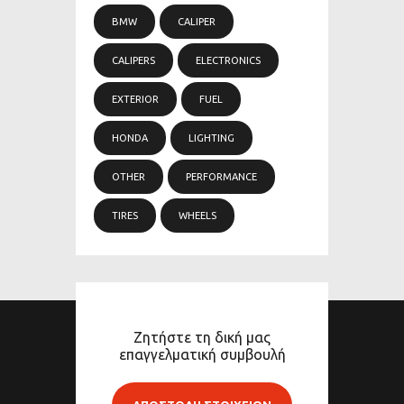
BMW
CALIPER
CALIPERS
ELECTRONICS
EXTERIOR
FUEL
HONDA
LIGHTING
OTHER
PERFORMANCE
TIRES
WHEELS
Ζητήστε τη δική μας
επαγγελματική συμβουλή