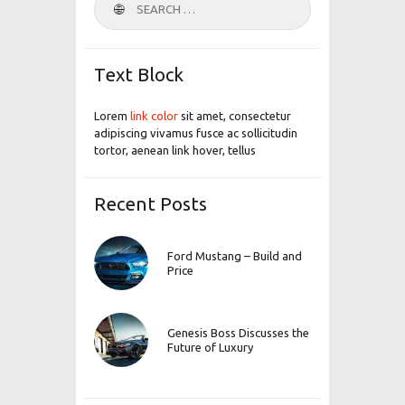
for:
Text Block
Lorem
link color
sit amet, consectetur
adipiscing vivamus fusce ac sollicitudin
tortor, aenean link hover, tellus
Recent Posts
Ford Mustang – Build and
Price
Genesis Boss Discusses the
Future of Luxury