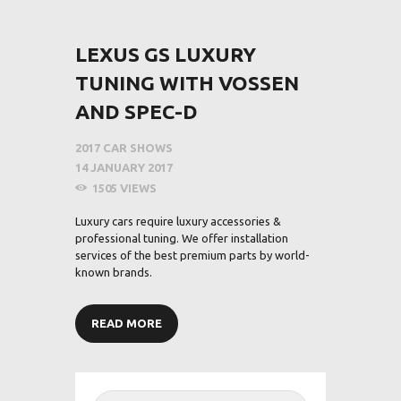
LEXUS GS LUXURY
TUNING WITH VOSSEN
AND SPEC-D
2017 CAR SHOWS
14 JANUARY 2017
1505
VIEWS
Luxury cars require luxury accessories &
professional tuning. We offer installation
services of the best premium parts by world-
known brands.
READ MORE
Search