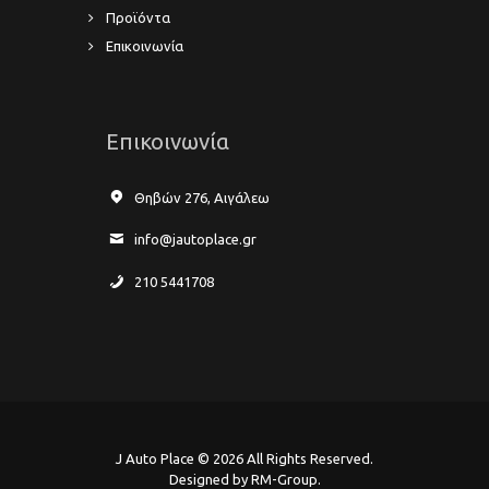
Προϊόντα
Επικοινωνία
Επικοινωνία
Θηβών 276, Αιγάλεω
info@jautoplace.gr
210 5441708
J Auto Place © 2026 All Rights Reserved.
Designed by RM-Group.