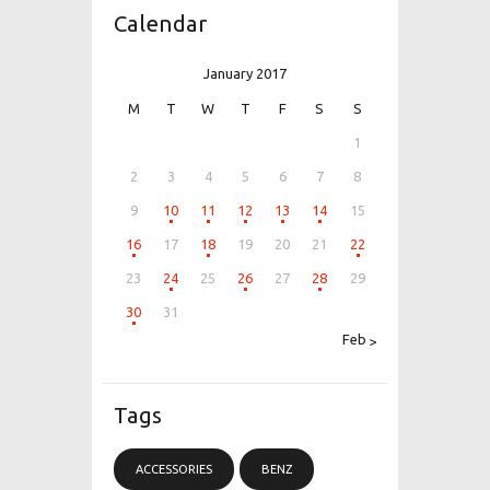
Calendar
January 2017
M
T
W
T
F
S
S
1
2
3
4
5
6
7
8
9
10
11
12
13
14
15
16
17
18
19
20
21
22
23
24
25
26
27
28
29
30
31
Feb »
Tags
ACCESSORIES
BENZ