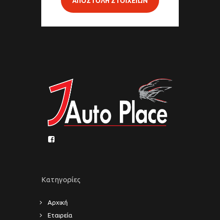
ΑΠΟΣΤΟΛΗ ΣΤΟΙΧΕΙΩΝ
Κατηγορίες
Αρχική
Εταιρεία