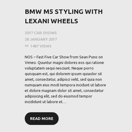
BMW M5 STYLING WITH
LEXANI WHEELS
2017 CAR SHOWS
28 JANUARY 2017
1487
VIEWS
NOS – Fast Five Car Show from Sean Puno on
Vimeo. Quuntur magni dolores eos qui ratione
voluptatem sequi nesciunt. Neque porro
quisquam est, qui dolorem ipsum quiaolor sit
amet, consectetur, adipisci velit, sed quia non
numquam eius modi tempora incidunt ut labore
et dolore magnam dolor sit amet, consectetur
adipisicing elit, sed do eiusmod tempor
incididunt ut labore et…
READ MORE