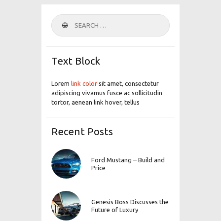
Search
for:
Text Block
Lorem
link color
sit amet, consectetur
adipiscing vivamus fusce ac sollicitudin
tortor, aenean link hover, tellus
Recent Posts
Ford Mustang – Build and
Price
Genesis Boss Discusses the
Future of Luxury