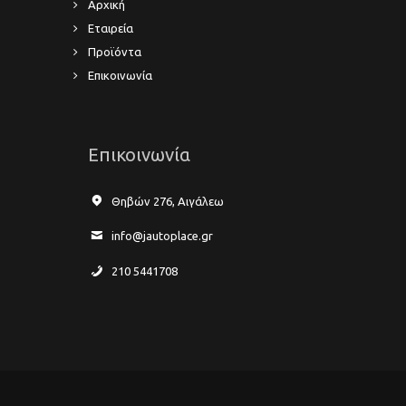
Αρχική
Εταιρεία
Προϊόντα
Επικοινωνία
Επικοινωνία
Θηβών 276, Αιγάλεω
info@jautoplace.gr
210 5441708