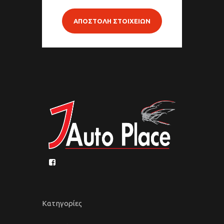
ΑΠΟΣΤΟΛΗ ΣΤΟΙΧΕΙΩΝ
Κατηγορίες