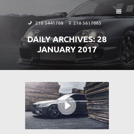
210 5441708
210 5617065
DAILY ARCHIVES: 28
JANUARY 2017
ΑΡΧΙΚΗ
ΕΤΑΙΡΕΙΑ
ΠΡΟΪΟΝΤΑ
ΕΠΙΚΟΙΝΩΝΙΑ