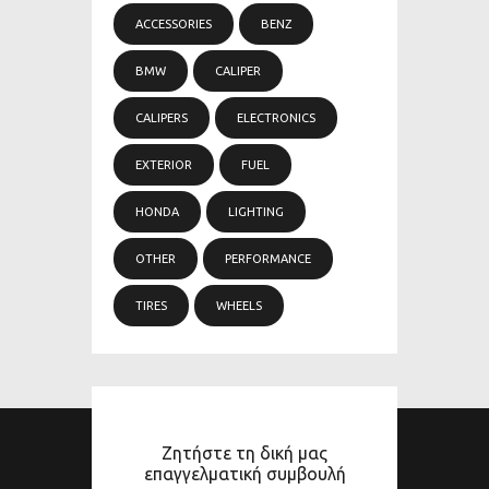
ACCESSORIES
BENZ
BMW
CALIPER
CALIPERS
ELECTRONICS
EXTERIOR
FUEL
HONDA
LIGHTING
OTHER
PERFORMANCE
TIRES
WHEELS
Ζητήστε τη δική μας
επαγγελματική συμβουλή