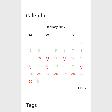
Calendar
January 2017
M
T
W
T
F
S
S
1
2
3
4
5
6
7
8
9
10
11
12
13
14
15
16
17
18
19
20
21
22
23
24
25
26
27
28
29
30
31
Feb »
Tags